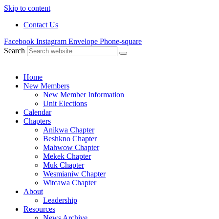
Skip to content
Contact Us
Facebook
Instagram
Envelope
Phone-square
Search
Home
New Members
New Member Information
Unit Elections
Calendar
Chapters
Anikwa Chapter
Beshkno Chapter
Mahwow Chapter
Mekek Chapter
Muk Chapter
Wesmianiw Chapter
Witcawa Chapter
About
Leadership
Resources
News Archive