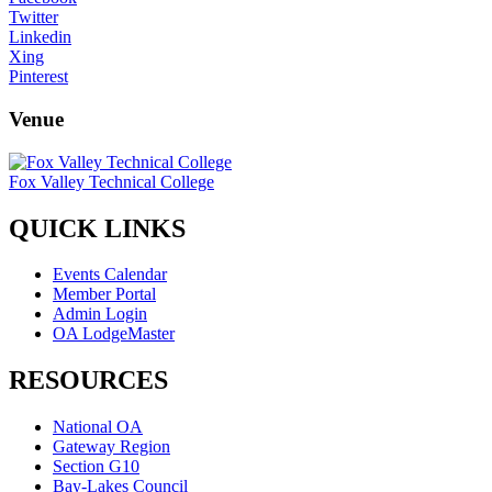
Twitter
Linkedin
Xing
Pinterest
Venue
Fox Valley Technical College
QUICK LINKS
Events Calendar
Member Portal
Admin Login
OA LodgeMaster
RESOURCES
National OA
Gateway Region
Section G10
Bay-Lakes Council