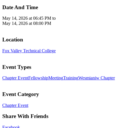
Date And Time
May 14, 2026 at 06:45 PM
to
May 14, 2026 at 08:00 PM
Location
Fox Valley Technical College
Event Types
Chapter Event
Fellowship
Meeting
Training
Wesmianiw Chapter
Event Category
Chapter Event
Share With Friends
Facebook