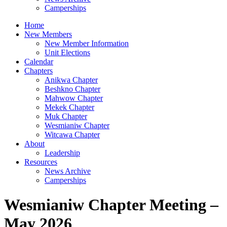
Camperships
Home
New Members
New Member Information
Unit Elections
Calendar
Chapters
Anikwa Chapter
Beshkno Chapter
Mahwow Chapter
Mekek Chapter
Muk Chapter
Wesmianiw Chapter
Witcawa Chapter
About
Leadership
Resources
News Archive
Camperships
Wesmianiw Chapter Meeting –
May 2026