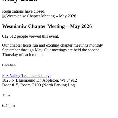
Registrations have closed.
Wesmianiw Chapter Meeting – May 2026
612
612 people viewed this event.
Our chapter hosts fun and exciting chapter meetings monthly
September through May. Our meetings are held the second
Thursday of each month.
Location
Fox Valley Technical College
1825 N Bluemound Dr, Appleton, WI 54912
Door #15, Room C190 (North Parking Lot).
Time
6:45pm